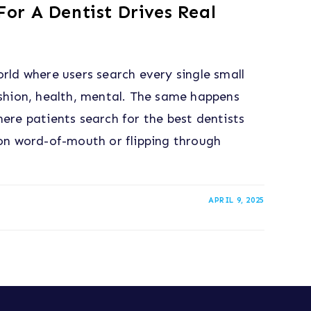
or A Dentist Drives Real
orld where users search every single small
ashion, health, mental. The same happens
here patients search for the best dentists
 on word-of-mouth or flipping through
APRIL 9, 2025