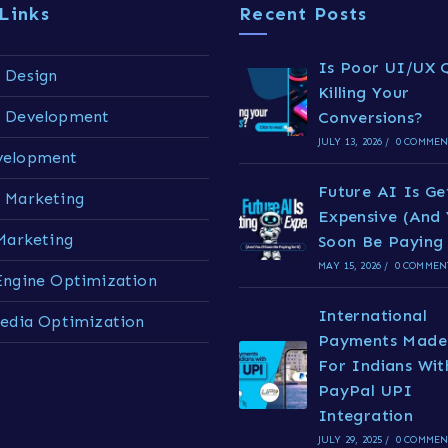
Links
Recent Posts
Is Poor UI/UX Q
 Design
Killing Your
e Development
Conversions?
JULY 13, 2026
/
0 COMMEN
velopment
Future AI Is Ge
 Marketing
Expensive (And 
 Marketing
Soon Be Paying 
MAY 15, 2026
/
0 COMMEN
Engine Optimization
International
Media Optimization
Payments Made
For Indians Wit
PayPal UPI
Integration
JULY 29, 2025
/
0 COMMEN