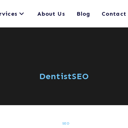
rvices
About Us
Blog
Contact
DentistSEO
SEO