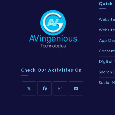
Quick 
Website
Websit
App De
Content
Digital
Check Our Activities On
Search 
Social 