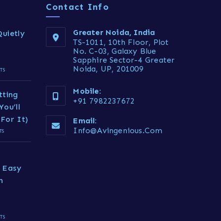
Contact Info
Greater Noida, India
uietly
TS-1011, 10th Floor, Plot
No. C-03, Galaxy Blue
Sapphire Sector-4 Greater
Noida, UP, 201009
TS
Mobile:
tting
+91 7982237672
You’ll
For It)
Email:
Info@avingenious.com
TS
 Easy
h
TS