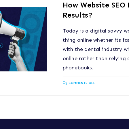
How Website SEO F
Results?
Today is a digital savvy w
thing online whether its f
with the dental industry w
online rather than relying
phonebooks.
COMMENTS OFF