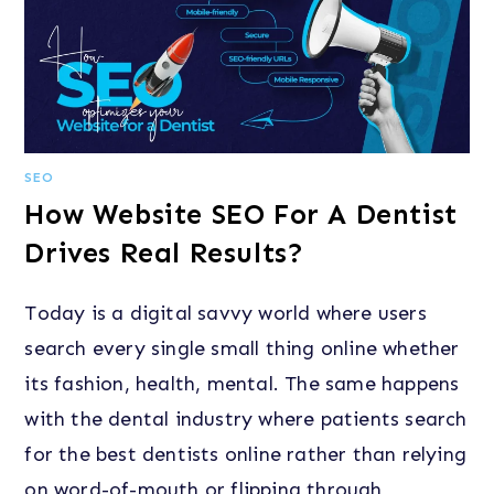
SEO
How Website SEO For A Dentist
Drives Real Results?
Today is a digital savvy world where users
search every single small thing online whether
its fashion, health, mental. The same happens
with the dental industry where patients search
for the best dentists online rather than relying
on word-of-mouth or flipping through