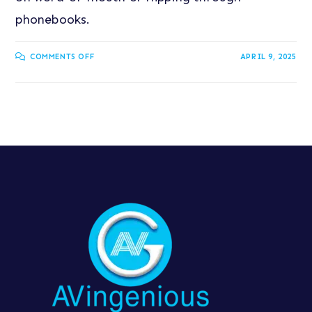
phonebooks.
COMMENTS OFF
APRIL 9, 2025