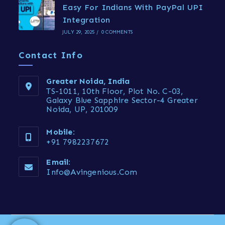
Easy For Indians With PayPal UPI
Integration
JULY 29, 2025
/
0 COMMENTS
Contact Info
Greater Noida, India
TS-1011, 10th Floor, Plot No. C-03,
Galaxy Blue Sapphire Sector-4 Greater
Noida, UP, 201009
Mobile:
+91 7982237672
Email:
Info@avingenious.com