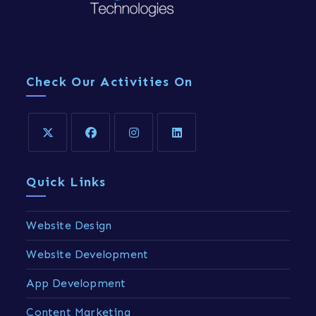
Check Our Activities On
Quick Links
Website Design
Website Development
App Development
Content Marketing