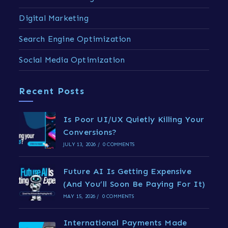
Digital Marketing
Search Engine Optimization
Social Media Optimization
Recent Posts
Is Poor UI/UX Quietly Killing Your
Conversions?
JULY 13, 2026
/
0 COMMENTS
Future AI Is Getting Expensive
(And You’ll Soon Be Paying For It)
MAY 15, 2026
/
0 COMMENTS
International Payments Made