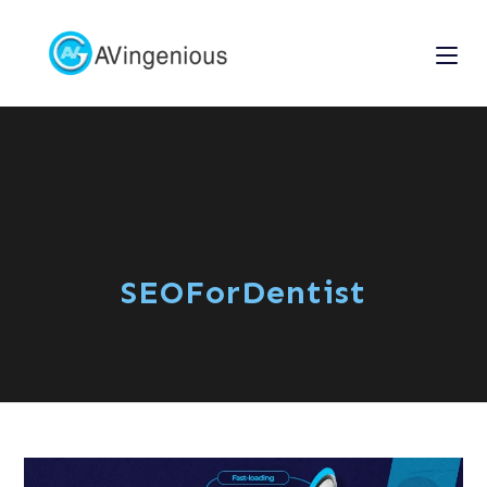
SEOForDentist