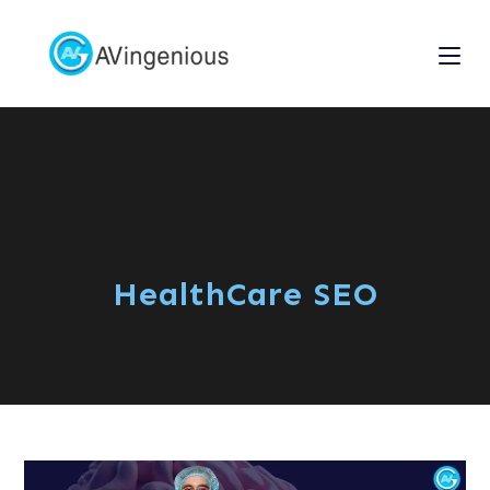
HealthCare SEO