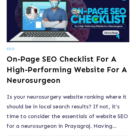
SEO
On-Page SEO Checklist For A
High-Performing Website For A
Neurosurgeon
Is your neurosurgery website ranking where it
should be in local search results? If not, it's
time to consider the essentials of website SEO
for a neurosurgeon in Prayagraj. Having…