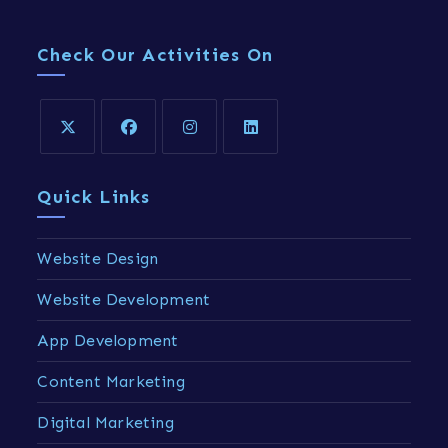
Check Our Activities On
Quick Links
Website Design
Website Development
App Development
Content Marketing
Digital Marketing