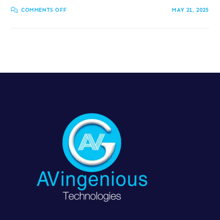
COMMENTS OFF
MAY 21, 2025