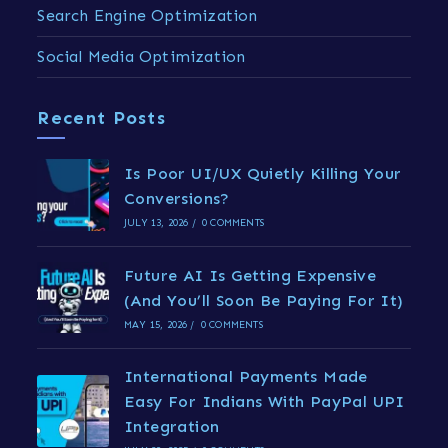
Search Engine Optimization
Social Media Optimization
Recent Posts
Is Poor UI/UX Quietly Killing Your
Conversions?
JULY 13, 2026
/
0 COMMENTS
Future AI Is Getting Expensive
(And You’ll Soon Be Paying For It)
MAY 15, 2026
/
0 COMMENTS
International Payments Made
Easy For Indians With PayPal UPI
Integration