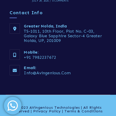
JULY 29, 2025
/
0 COMMENTS
Contact Info
Greater Noida, India
TS-1011, 10th Floor, Plot No. C-03,
Galaxy Blue Sapphire Sector-4 Greater
Noida, UP, 201009
Mobile:
+91 7982237672
Email:
Info@avingenious.com
© 2023 AVingenious Technologies | All Rights
reserved | Privacy Policy | Terms & Conditions