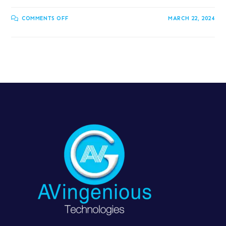
COMMENTS OFF
MARCH 22, 2024