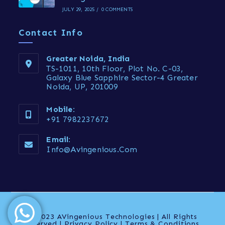
JULY 29, 2025
/
0 COMMENTS
Contact Info
Greater Noida, India
TS-1011, 10th Floor, Plot No. C-03,
Galaxy Blue Sapphire Sector-4 Greater
Noida, UP, 201009
Mobile:
+91 7982237672
Email:
Info@avingenious.com
© 2023 AVingenious Technologies | All Rights
reserved | Privacy Policy | Terms & Conditions