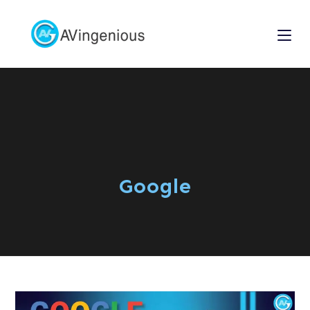
Google