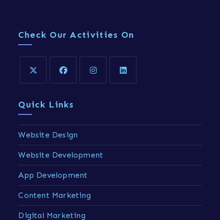
Check Our Activities On
Quick Links
Website Design
Website Development
App Development
Content Marketing
Digital Marketing