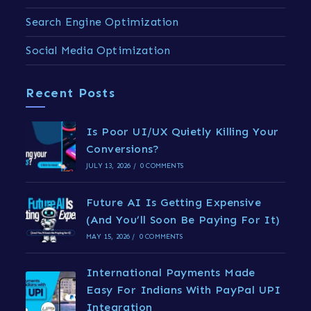
Search Engine Optimization
Social Media Optimization
Recent Posts
Is Poor UI/UX Quietly Killing Your
Conversions?
JULY 13, 2026
/
0 COMMENTS
Future AI Is Getting Expensive
(And You’ll Soon Be Paying For It)
MAY 15, 2026
/
0 COMMENTS
International Payments Made
Easy For Indians With PayPal UPI
Integration