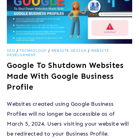
SEO
/
TECHNOLOGY
/
WEBSITE DESIGN
/
WEBSITE
DEVELOPMENT
Google To Shutdown Websites
Made With Google Business
Profile
Websites created using Google Business
Profiles will no longer be accessible as of
March 5, 2024. Users visiting your website will
be redirected to your Business Profile.