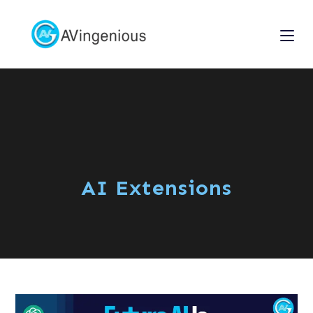
AI Extensions