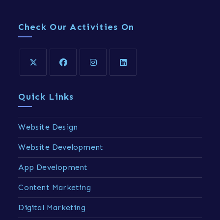
Check Our Activities On
Quick Links
Website Design
Website Development
App Development
Content Marketing
Digital Marketing