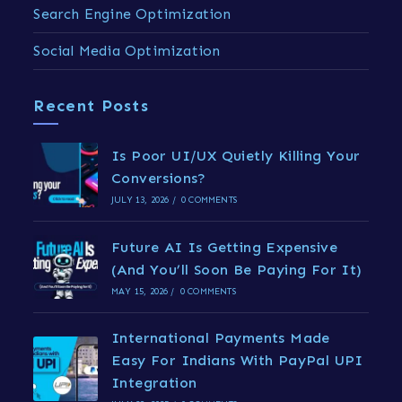
Search Engine Optimization
Social Media Optimization
Recent Posts
Is Poor UI/UX Quietly Killing Your
Conversions?
JULY 13, 2026
/
0 COMMENTS
Future AI Is Getting Expensive
(And You’ll Soon Be Paying For It)
MAY 15, 2026
/
0 COMMENTS
International Payments Made
Easy For Indians With PayPal UPI
Integration