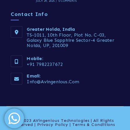
JULY 29, 2025
/
0 COMMENTS
Contact Info
Greater Noida, India
TS-1011, 10th Floor, Plot No. C-03,
Galaxy Blue Sapphire Sector-4 Greater
Noida, UP, 201009
Mobile:
+91 7982237672
Email:
Info@avingenious.com
© 2023 AVingenious Technologies | All Rights
reserved | Privacy Policy | Terms & Conditions