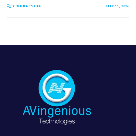
COMMENTS OFF
MAY 15, 2026