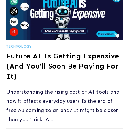
TECHNOLOGY
Future AI Is Getting Expensive
(And You’ll Soon Be Paying For
It)
Understanding the rising cost of AI tools and
how it affects everyday users Is the era of
free AI coming to an end? It might be closer
than you think. A…